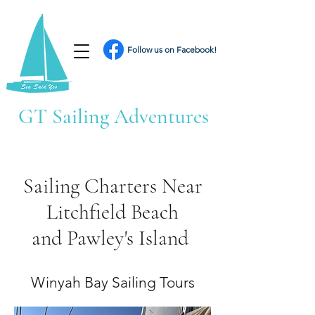
Follow us on Facebook!
GT Sailing Adventures
Sailing Charters Near
Litchfield Beach
and Pawley's Island
Winyah Bay Sailing Tours