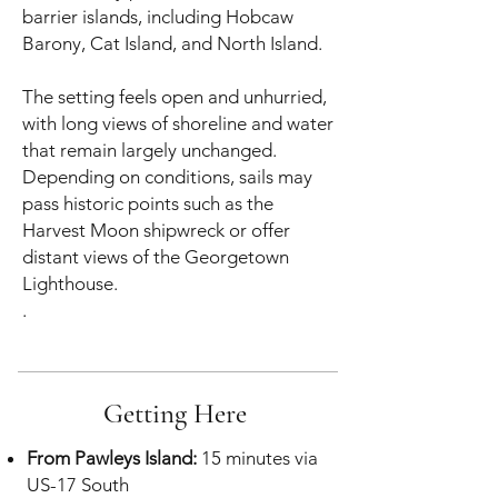
barrier islands, including Hobcaw
Barony, Cat Island, and North Island.
The setting feels open and unhurried,
with long views of shoreline and water
that remain largely unchanged.
Depending on conditions, sails may
pass historic points such as the
Harvest Moon shipwreck or offer
distant views of the Georgetown
Lighthouse.
.
Getting Here
From Pawleys Island:
15 minutes via
US-17 South