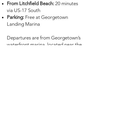
From Litchfield Beach:
20 minutes
via US-17 South
Parking:
Free at Georgetown
Landing Marina
Departures are from Georgetown’s
waterfront marina, located near the
historic downtown district.
Our Charters
Afternoon Cruise (3 hours)
– Perfect
for families and first-time sailors.
Enjoy the full beauty of Winyah Bay
with snacks and drinks included.