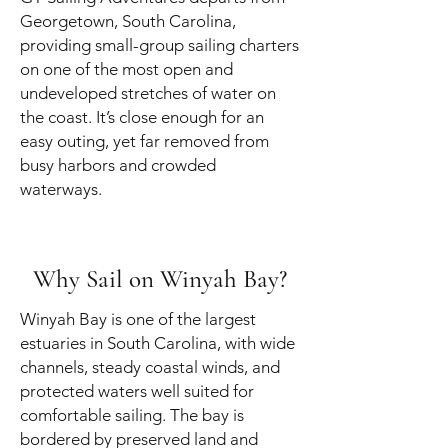
Georgetown, South Carolina,
providing small-group sailing charters
on one of the most open and
undeveloped stretches of water on
the coast. It’s close enough for an
easy outing, yet far removed from
busy harbors and crowded
waterways.
Why Sail on Winyah Bay?
Winyah Bay is one of the largest
estuaries in South Carolina, with wide
channels, steady coastal winds, and
protected waters well suited for
comfortable sailing. The bay is
bordered by preserved land and