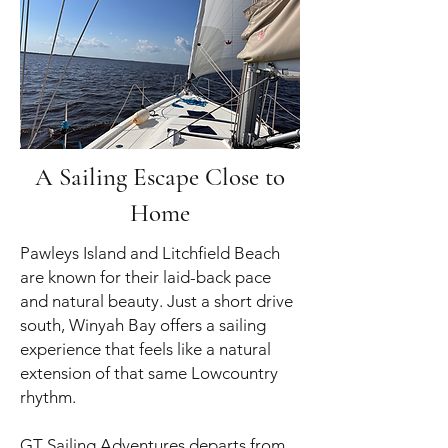
A Sailing Escape Close to
Home
Pawleys Island and Litchfield Beach
are known for their laid-back pace
and natural beauty. Just a short drive
south, Winyah Bay offers a sailing
experience that feels like a natural
extension of that same Lowcountry
rhythm.
GT Sailing Adventures departs from