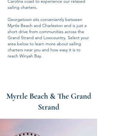
Carolina coast to experience our relaxed
sailing charters.
Georgetown sits conveniently between
Myrtle Beach and Charleston and is just a
short drive from communities across the
Grand Strand and Lowcountry. Select your
area below to learn more about sailing
charters near you and how easy it is to
reach Winyah Bay.
Myrtle Beach & The Grand
Strand