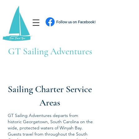
Follow us on Facebook!
GT Sailing Adventures
Sailing Charter Service
Areas
GT Sailing Adventures departs from
historic Georgetown, South Carolina on the
wide, protected waters of Winyah Bay.
Guests travel from throughout the South