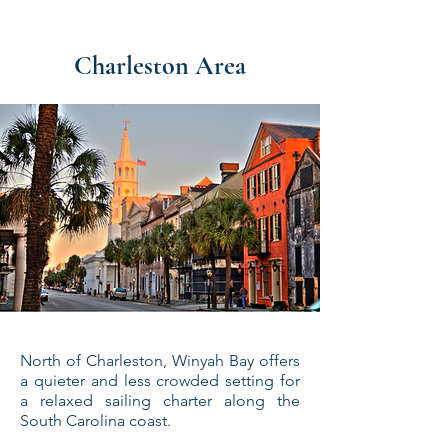
Charleston Area
North of Charleston, Winyah Bay offers
a quieter and less crowded setting for
a relaxed sailing charter along the
South Carolina coast.