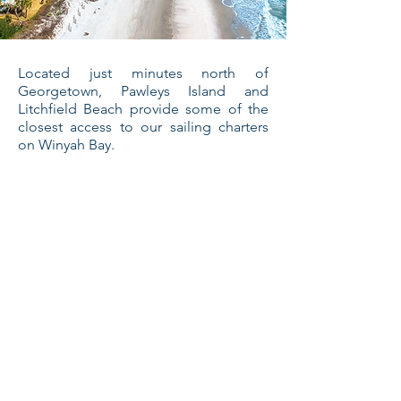
Located just minutes north of
Georgetown, Pawleys Island and
Litchfield Beach provide some of the
closest access to our sailing charters
on Winyah Bay.
Learn More
Mount Pleasant