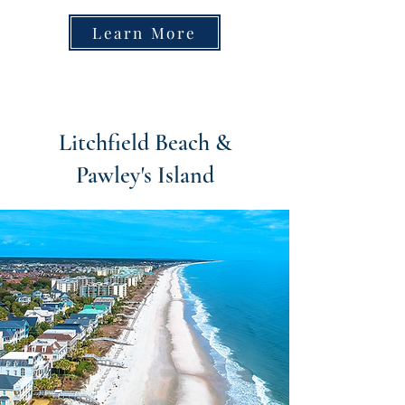
Learn More
Litchfield Beach &
Pawley's Island