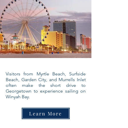
Visitors from Myrtle Beach, Surfside
Beach, Garden City, and Murrells Inlet
often make the short drive to
Georgetown to experience sailing on
Winyah Bay.
Learn More