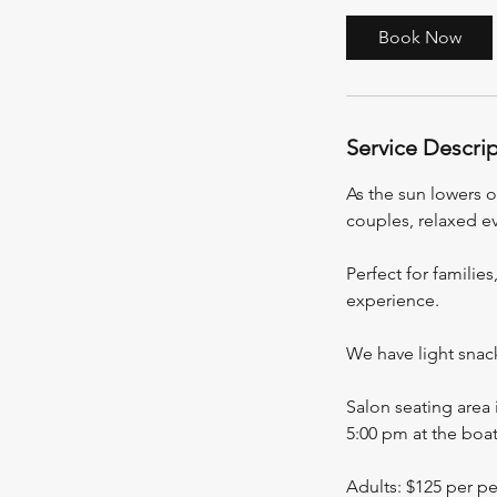
r
3
Book Now
0
m
i
Service Descri
n
As the sun lowers ov
couples, relaxed e
Perfect for families
experience.
We have light snac
Salon seating area 
5:00 pm at the boat
Adults: $125 per p