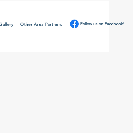
Follow us on Facebook!
Gallery
Other Area Partners