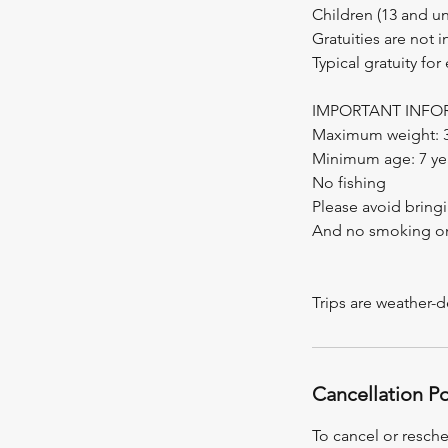
Children (13 and u
Gratuities are not 
Typical gratuity for
IMPORTANT INFO
Maximum weight: 30
Minimum age: 7 ye
No fishing
Please avoid bringi
And no smoking o
Trips are weather-
Cancellation Po
To cancel or resche