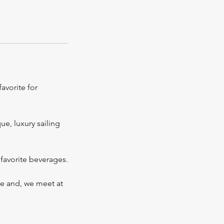
favorite for
ue, luxury sailing
favorite beverages.
ple and, we meet at