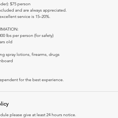
nder): $75 person
included and are always appreciated.
 excellent service is 15–20%.
RMATION:
0 lbs per person (for safety)
ars old
ng spray lotions, firearms, drugs
nboard
dependent for the best experience.
licy
dule please give at least 24 hours notice.