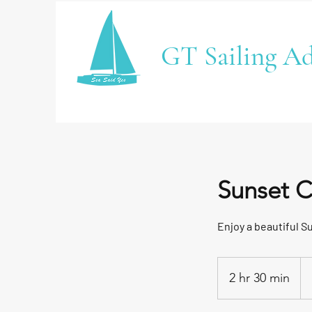
GT Sailing Ad
Sunset C
Enjoy a beautiful S
2 hr 30 min
2
h