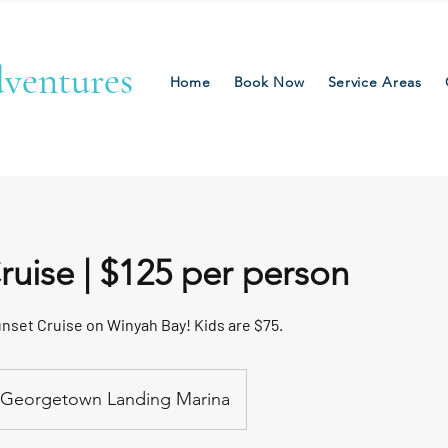
ventures
Home
Book Now
Service Areas
ruise | $125 per person
unset Cruise on Winyah Bay! Kids are $75.
Georgetown Landing Marina