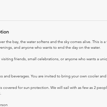
ption
er the bay, the water softens and the sky comes alive. This is a 
venings, and anyone who wants to end the day on the water.
, visiting friends, small celebrations, or anyone who wants a uniq
ks and beverages. You are invited to bring your own cooler and 
is covered for sun protection. We will sail with as few as 2 peo
.
erson